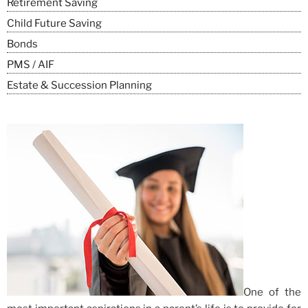
Retirement Saving
Child Future Saving
Bonds
PMS / AIF
Estate & Succession Planning
One of the