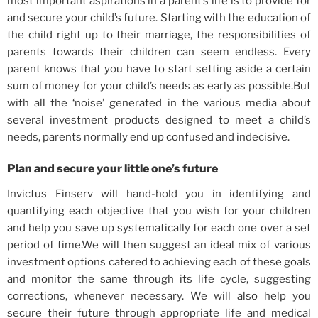
most important aspirations in a parent’s life is to provide for
and secure your child’s future. Starting with the education of
the child right up to their marriage, the responsibilities of
parents towards their children can seem endless. Every
parent knows that you have to start setting aside a certain
sum of money for your child’s needs as early as possible.But
with all the ‘noise’ generated in the various media about
several investment products designed to meet a child’s
needs, parents normally end up confused and indecisive.
Plan and secure your little one’s future
Invictus Finserv will hand-hold you in identifying and
quantifying each objective that you wish for your children
and help you save up systematically for each one over a set
period of time.We will then suggest an ideal mix of various
investment options catered to achieving each of these goals
and monitor the same through its life cycle, suggesting
corrections, whenever necessary. We will also help you
secure their future through appropriate life and medical