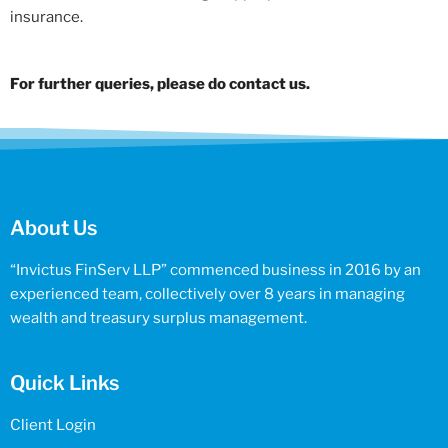
insurance.
For further queries, please do contact us.
About Us
“Invictus FinServ LLP” commenced business in 2016 by an
experienced team, collectively over 8 years in managing
wealth and treasury surplus management.
Quick Links
Client Login