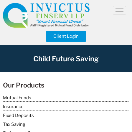
Client Login
Child Future Saving
Our Products
Mutual Funds
Insurance
Fixed Deposits
Tax Saving