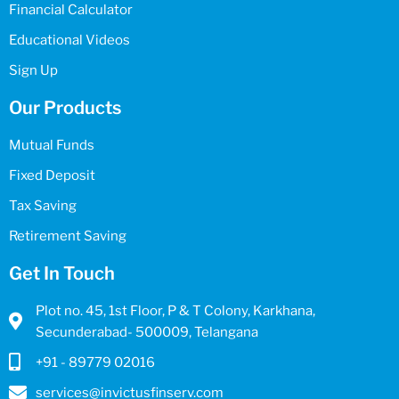
Financial Calculator
Educational Videos
Sign Up
Our Products
Mutual Funds
Fixed Deposit
Tax Saving
Retirement Saving
Get In Touch
Plot no. 45, 1st Floor, P & T Colony, Karkhana,
Secunderabad- 500009, Telangana
+91 - 89779 02016
services@invictusfinserv.com