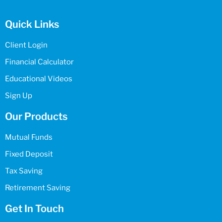
Quick Links
Client Login
Financial Calculator
Educational Videos
Sign Up
Our Products
Mutual Funds
Fixed Deposit
Tax Saving
Retirement Saving
Get In Touch