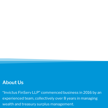
About Us
“Invictus FinServ LLP” commenced business in 2016 by an
experienced team, collectively over 8 years in managing
wealth and treasury surplus management.