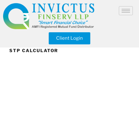
Client Login
STP CALCULATOR